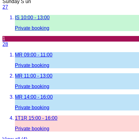
Sunday
S
un
27
IS
10:00 - 13:00
Private booking
1
28
MR
09:00 - 11:00
Private booking
MR
11:00 - 13:00
Private booking
MR
14:00 - 16:00
Private booking
1T1R
15:00 - 16:00
Private booking