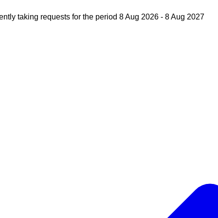
ently taking requests for the period 8 Aug 2026 - 8 Aug 2027