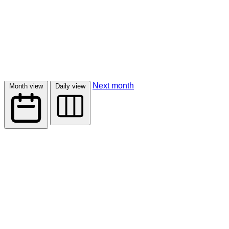
Next month
Month view
Daily view