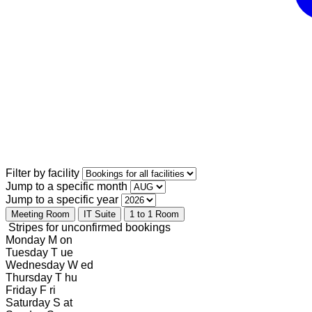
Filter by facility
Jump to a specific month
Jump to a specific year
Meeting Room
IT Suite
1 to 1 Room
Stripes for unconfirmed bookings
Monday
M
on
Tuesday
T
ue
Wednesday
W
ed
Thursday
T
hu
Friday
F
ri
Saturday
S
at