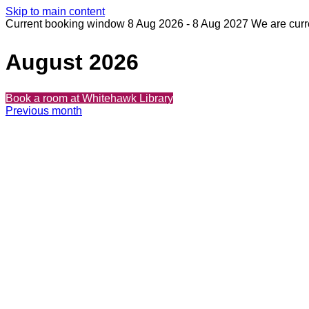
Skip to main content
Current booking window 8 Aug 2026 - 8 Aug 2027
We are curr
August 2026
Book
a room at Whitehawk Library
Previous month