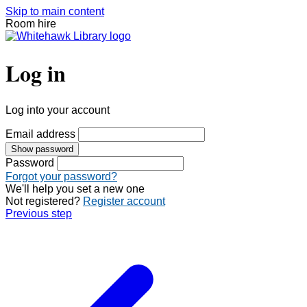
Skip to main content
Room hire
Log in
Log into your account
Email address
Show password
Password
Forgot your password?
We'll help you set a new one
Not registered?
Register account
Previous step