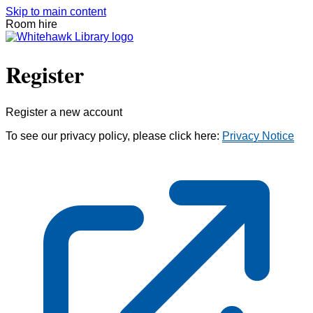
Skip to main content
Room hire
Register
Register a new account
To see our privacy policy, please click here:
Privacy Notice