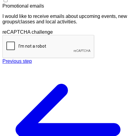
Promotional emails
I would like to receive emails about upcoming events, new
groups/classes and local activities.
reCAPTCHA challenge
Previous step