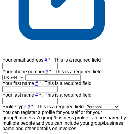
Your email address
#
*
. This is a required field
Your phone number
#
*
. This is a required field
Your first name
#
*
. This is a required field
Your last name
#
*
. This is a required field
Profile type
#
*
. This is a required field
You can register a profile for yourself or for your
group/business. A group/business profile can be shared by
multiple people and you can include your group/business
name and other details on invoices